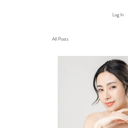
Log In
All Posts