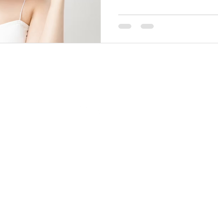
© 2023 by Beauty & Co. Proudly created with
Wix.com