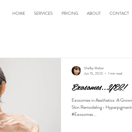
HOME
SERVICES
PRICING
ABOUT
CONTACT
Shelby Weber
Jun 15, 2023
1 min read
Exosomes...YES!
Exosomes in Aesthetics: A Growing
Skin Remodeling • Hyperpigmentat
#Exosomes...