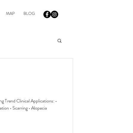
MAP
BLOG
 Trend Clinical Applications: •
ion • Scarring • Alopecia