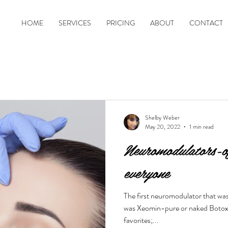
HOME
SERVICES
PRICING
ABOUT
CONTACT
Shelby Weber
May 20, 2022
1 min read
Neuromodulators-of
everyone
The first neuromodulator that wa
was Xeomin-pure or naked Botox. 
favorites;...