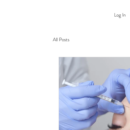
Log In
All Posts