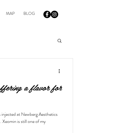
MAP
BLOG
fering a flavor for
s injected at Newberg Aesthetics
Xeomin is still one of my