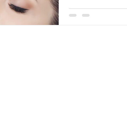
© 2023 by Beauty & Co. Proudly created with
Wix.com