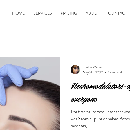
HOME
SERVICES
PRICING
ABOUT
CONTACT
Shelby Weber
May 20, 2022
1 min read
Neuromodulators-of
everyone
The first neuromodulator that wa
was Xeomin-pure or naked Botox. 
favorites;...