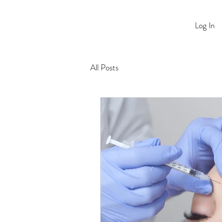
Log In
All Posts