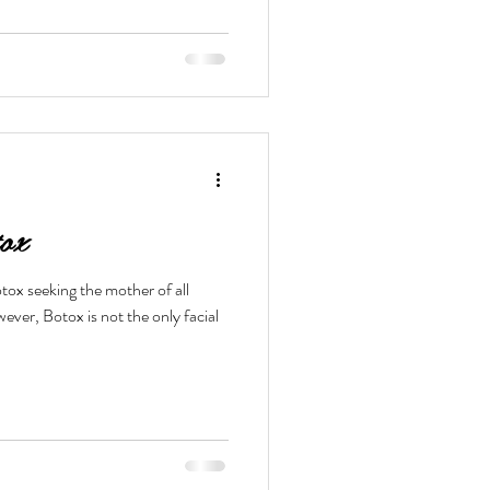
ox
tox seeking the mother of all
ver, Botox is not the only facial