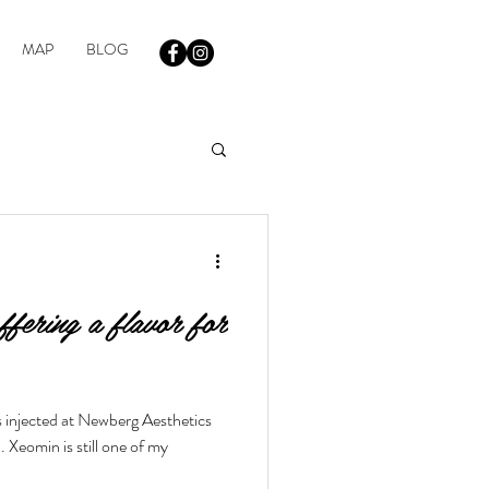
MAP
BLOG
fering a flavor for
s injected at Newberg Aesthetics
Xeomin is still one of my