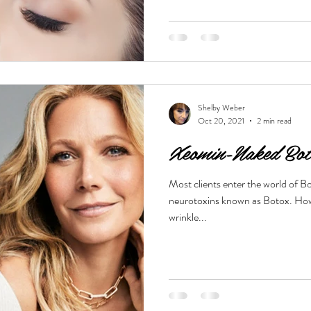
Shelby Weber
Oct 20, 2021
2 min read
Xeomin-Naked Bot
Most clients enter the world of Bo
neurotoxins known as Botox. Howe
wrinkle...