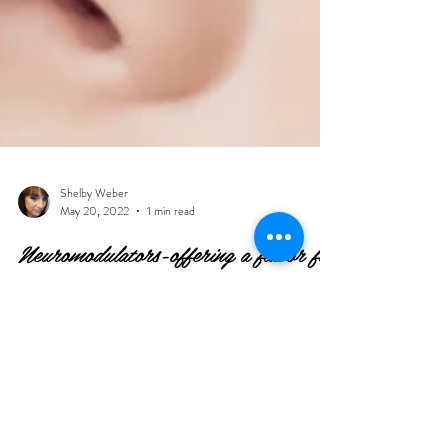
Shelby Weber
May 20, 2022
1 min read
Neuromodulators-offering a flavor for
everyone
The first neuromodulator that was injected at Newberg
Aesthetics was Xeomin-pure or naked Botox. Xeomin is
still one of my favorites;...