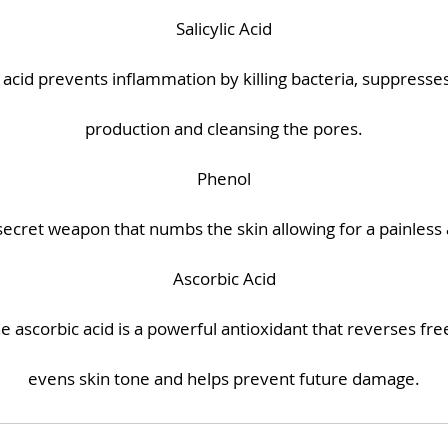
Salicylic Acid
ic acid prevents inflammation by killing bacteria, suppress
production and cleansing the pores.
Phenol
 secret weapon that numbs the skin allowing for a painless 
Ascorbic Acid
the ascorbic acid is a powerful antioxidant that reverses free
evens skin tone and helps prevent future damage.