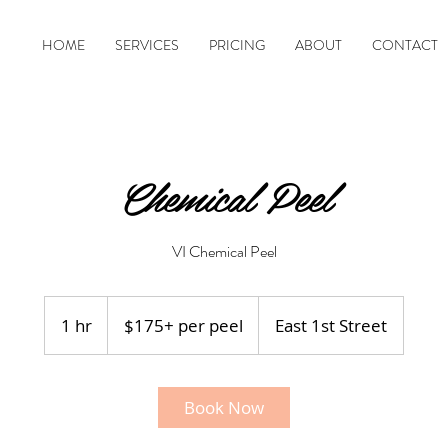
HOME
SERVICES
PRICING
ABOUT
CONTACT
Chemical Peel
VI Chemical Peel
$175+
per
1 hr
1
$175+ per peel
East 1st Street
peel
h
Book Now