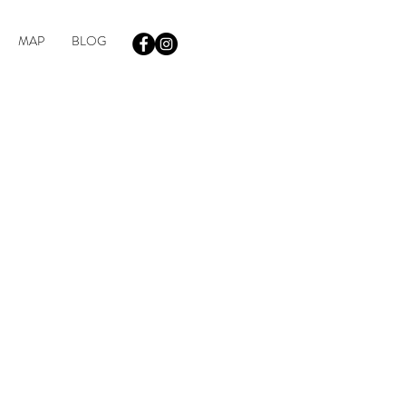
MAP
BLOG