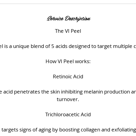
Service Description
The VI Peel
l is a unique blend of 5 acids designed to target multiple 
How VI Peel works:
Retinoic Acid
acid penetrates the skin inhibiting melanin production an
turnover.
Trichloroacetic Acid
targets signs of aging by boosting collagen and exfoliating