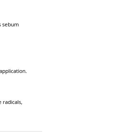
es sebum
application.
 radicals,