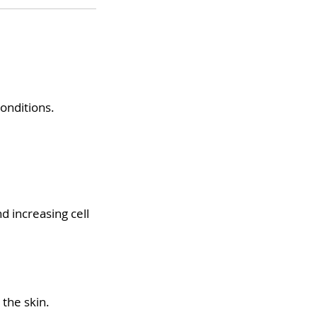
conditions.
d increasing cell
 the skin.