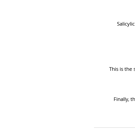
Salicyl
This is the
Finally, 