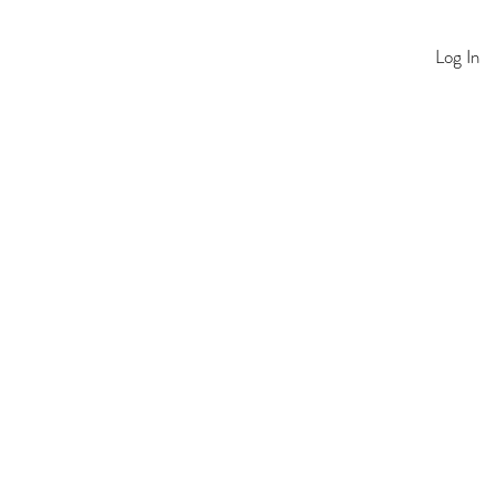
Log In