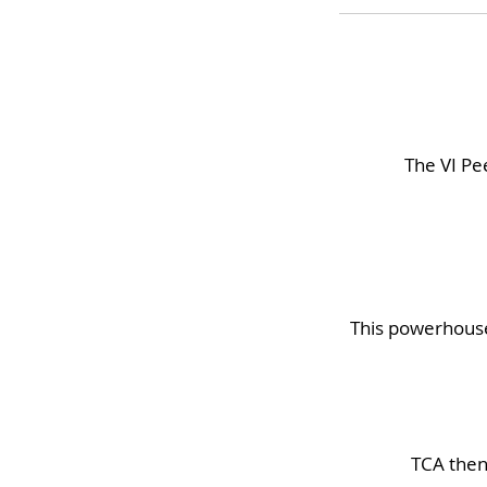
The VI Pee
This powerhouse 
TCA then 